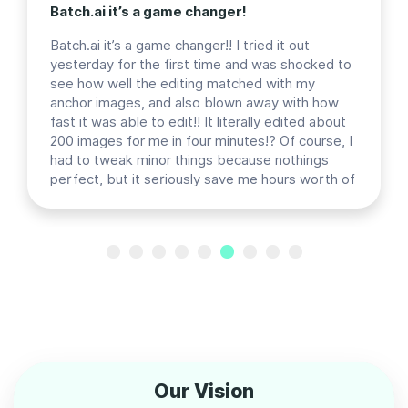
Batch.ai it’s a game changer!
Batch.ai it’s a game changer!! I tried it out
yesterday for the first time and was shocked to
see how well the editing matched with my
anchor images, and also blown away with how
fast it was able to edit!! It literally edited about
200 images for me in four minutes!? Of course, I
had to tweak minor things because nothings
perfect, but it seriously save me hours worth of
work and I’m so excited to use it more!!
Previous
Next
Our Vision