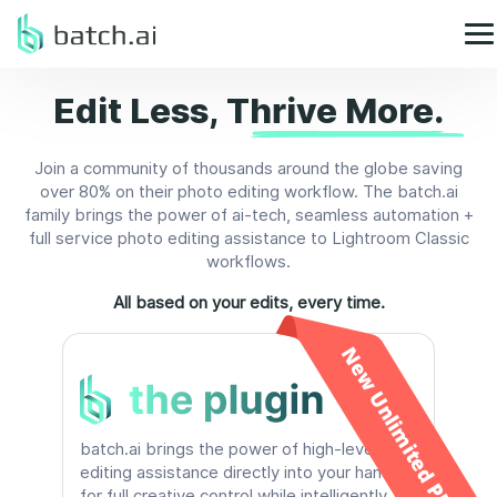
Edit Less,
Thrive More.
Join a community of thousands around the globe saving
over 80% on their photo editing workflow. The batch.ai
family brings the power of ai-tech, seamless automation +
full service photo editing assistance to Lightroom Classic
workflows.
All based on your edits, every time.
New Unlimited Plan!
batch.ai brings the power of high-level
editing assistance directly into your hands
for full creative control while intelligently