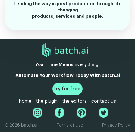
Leading the way in post production through life
changing
products, services and people.
Your Time Means Everything!
Automate Your Workflow Today With batch.ai
Try for free!
home
the plugin
the editors
contact us
© 2026 batch.ai
Terms of Use
Privacy Policy