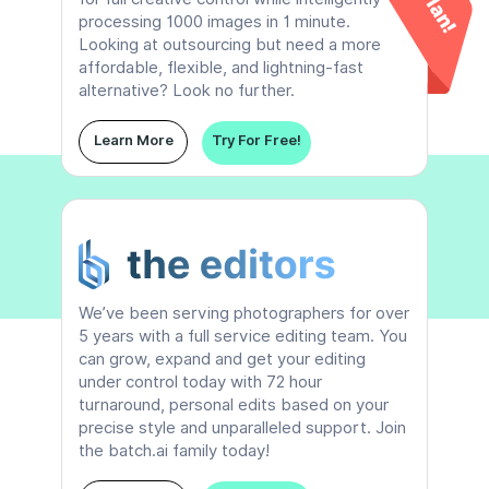
processing 1000 images in 1 minute.
Looking at outsourcing but need a more
affordable, flexible, and lightning-fast
alternative? Look no further.
Learn More
Try For Free!
We’ve been serving photographers for over
5 years with a full service editing team. You
can grow, expand and get your editing
under control today with 72 hour
turnaround, personal edits based on your
precise style and unparalleled support. Join
the batch.ai family today!