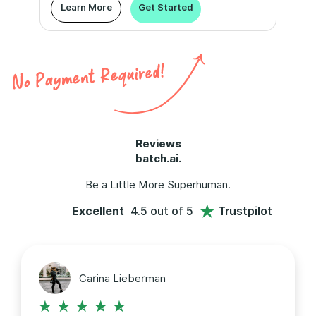
Learn More
Get Started
Reviews
batch.ai.
Be a Little More Superhuman.
Excellent
4.5 out of 5
Trustpilot
Carina Lieberman